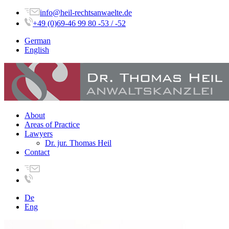
info@heil-rechtsanwaelte.de
+49 (0)69-46 99 80 -53 / -52
German
English
About
Areas of Practice
Lawyers
Dr. jur. Thomas Heil
Contact
De
Eng