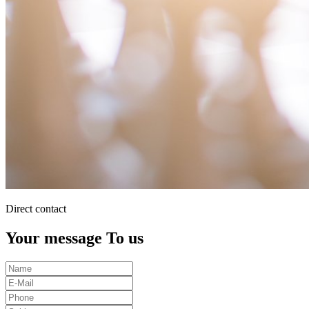
Direct contact
Your message To us