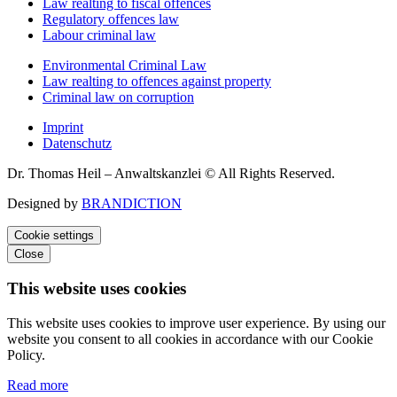
Law realting to fiscal offences
Regulatory offences law
Labour criminal law
Environmental Criminal Law
Law realting to offences against property
Criminal law on corruption
Imprint
Datenschutz
Dr. Thomas Heil – Anwaltskanzlei © All Rights Reserved.
Designed by
BRANDICTION
Cookie settings
Close
This website uses cookies
This website uses cookies to improve user experience. By using our
website you consent to all cookies in accordance with our Cookie
Policy.
Read more