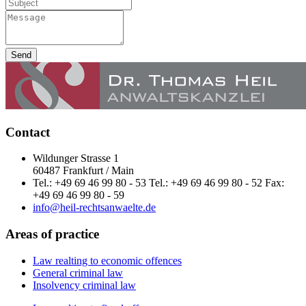
Send
Contact
Wildunger Strasse 1
60487 Frankfurt / Main
Tel.: +49 69 46 99 80 - 53 Tel.: +49 69 46 99 80 - 52 Fax:
+49 69 46 99 80 - 59
info@heil-rechtsanwaelte.de
Areas of practice
Law realting to economic offences
General criminal law
Insolvency criminal law