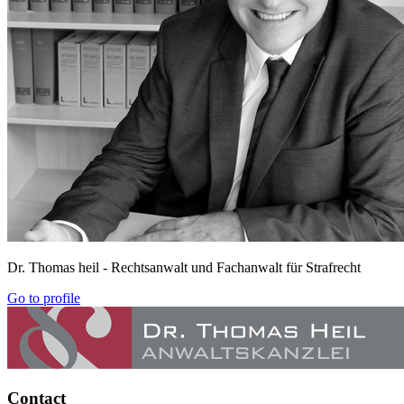
Dr. Thomas heil
- Rechtsanwalt und Fachanwalt für Strafrecht
Go to profile
Contact