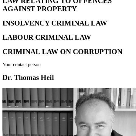
LAW RELATING TO OFFENCES
AGAINST PROPERTY
INSOLVENCY CRIMINAL LAW
LABOUR CRIMINAL LAW
CRIMINAL LAW ON CORRUPTION
Your contact person
Dr. Thomas Heil