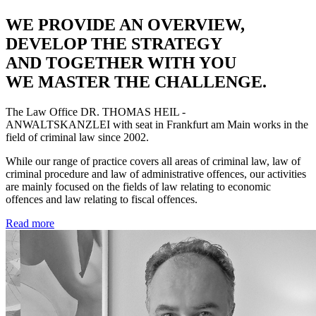
WE PROVIDE AN OVERVIEW,
DEVELOP THE STRATEGY
AND TOGETHER WITH YOU
WE MASTER THE CHALLENGE.
The Law Office
DR. THOMAS HEIL -
ANWALTSKANZLEI
with seat in Frankfurt am Main works in the
field of criminal law since 2002.
While our range of practice covers all areas of criminal law, law of
criminal procedure and law of administrative offences, our activities
are mainly focused on the fields of law relating to economic
offences and law relating to fiscal offences.
Read more