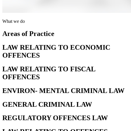
What we do
Areas of Practice
LAW RELATING TO ECONOMIC
OFFENCES
LAW RELATING TO FISCAL
OFFENCES
ENVIRON- MENTAL CRIMINAL LAW
GENERAL CRIMINAL LAW
REGULATORY OFFENCES LAW