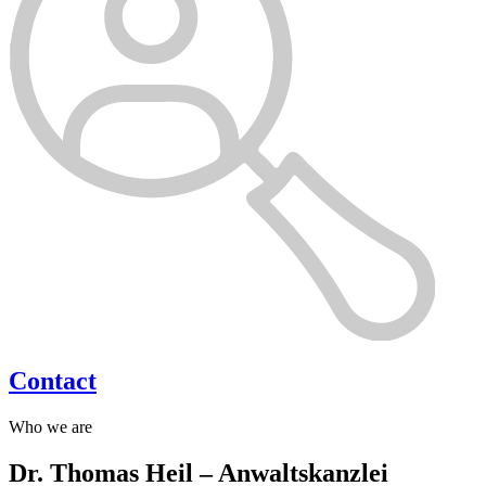
Contact
Who we are
Dr. Thomas Heil – Anwaltskanzlei