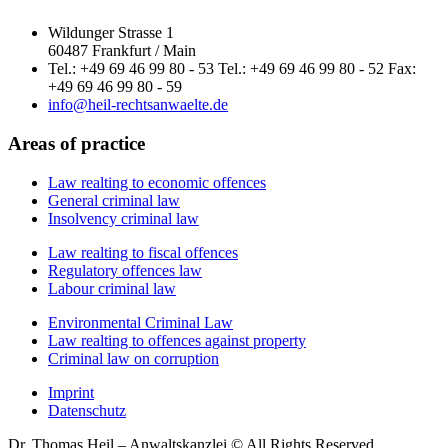
Wildunger Strasse 1
60487 Frankfurt / Main
Tel.: +49 69 46 99 80 - 53 Tel.: +49 69 46 99 80 - 52 Fax:
+49 69 46 99 80 - 59
info@heil-rechtsanwaelte.de
Areas of practice
Law realting to economic offences
General criminal law
Insolvency criminal law
Law realting to fiscal offences
Regulatory offences law
Labour criminal law
Environmental Criminal Law
Law realting to offences against property
Criminal law on corruption
Imprint
Datenschutz
Dr. Thomas Heil – Anwaltskanzlei © All Rights Reserved.