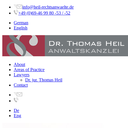
info@heil-rechtsanwaelte.de
+49 (0)69-46 99 80 -53 / -52
German
English
About
Areas of Practice
Lawyers
Dr. jur. Thomas Heil
Contact
De
Eng