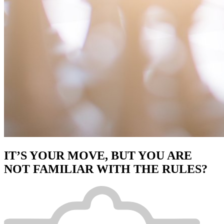
IT’S YOUR MOVE, BUT YOU ARE
NOT FAMILIAR WITH THE RULES?