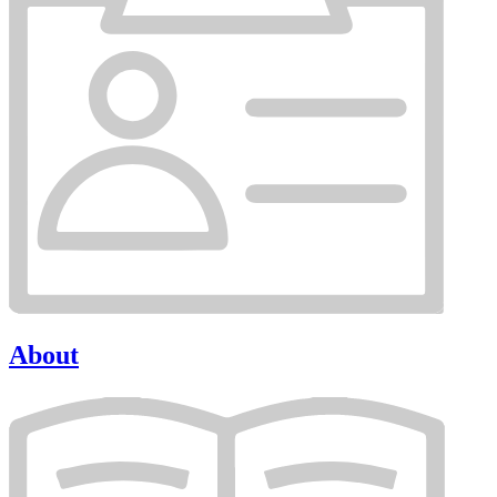
About