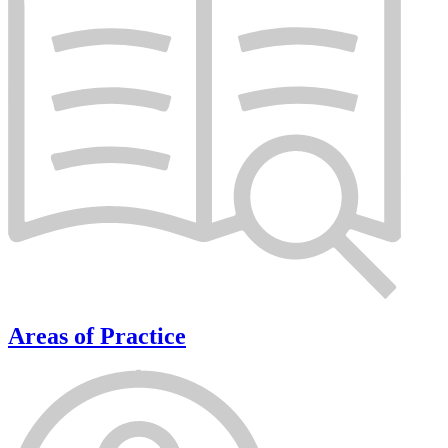
Areas of Practice