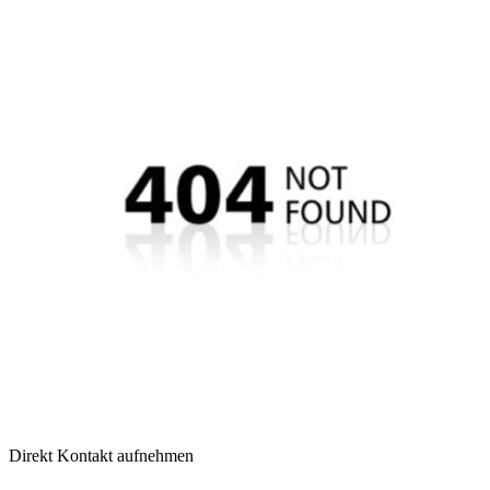
Direkt Kontakt aufnehmen