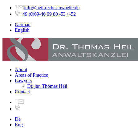
info@heil-rechtsanwaelte.de
+49 (0)69-46 99 80 -53 / -52
German
English
About
Areas of Practice
Lawyers
Dr. jur. Thomas Heil
Contact
De
Eng