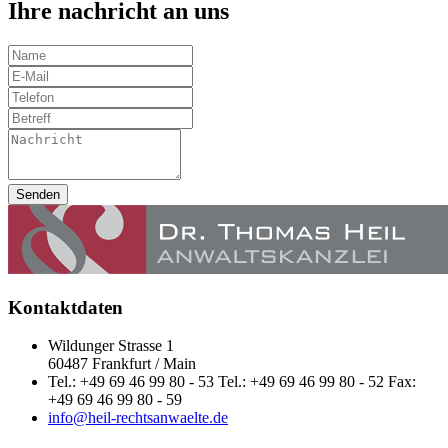
Ihre nachricht an uns
Senden
Kontaktdaten
Wildunger Strasse 1
60487 Frankfurt / Main
Tel.: +49 69 46 99 80 - 53 Tel.: +49 69 46 99 80 - 52 Fax:
+49 69 46 99 80 - 59
info@heil-rechtsanwaelte.de