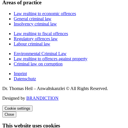
Areas of practice
Law realting to economic offences
General criminal law
Insolvency criminal law
Law realting to fiscal offences
Regulatory offences law
Labour criminal law
Environmental Criminal Law
Law realting to offences against property
Criminal law on corruption
Imprint
Datenschutz
Dr. Thomas Heil – Anwaltskanzlei © All Rights Reserved.
Designed by
BRANDICTION
Cookie settings
Close
This website uses cookies